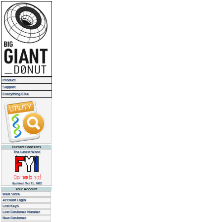
Product
Support
Everything Else
Current Concerns
The Latest Word
Updated Oct 11, 2022
Your Account
Web Store
Account Login
Lost Keys
Lost Customer Number
New Customer