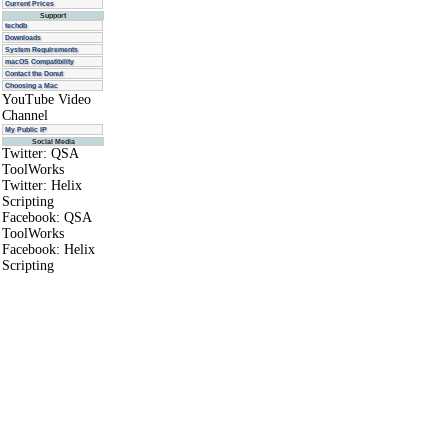
Current Prices
Support
techdb
Downloads
System Requirements
macOS Compatibility
Contact the Donut
Choosing a Mac
YouTube Video
Channel
My Public IP
Social Media
Twitter: QSA
ToolWorks
Twitter: Helix
Scripting
Facebook: QSA
ToolWorks
Facebook: Helix
Scripting