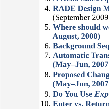
RADE Design Mo
(September 2009
Where should we
August, 2008)
Background Seq
Automatic Trans
(May–Jun, 2007
Proposed Chang
(May–Jun, 2007
Exp
Do You Use
Enter vs. Retur