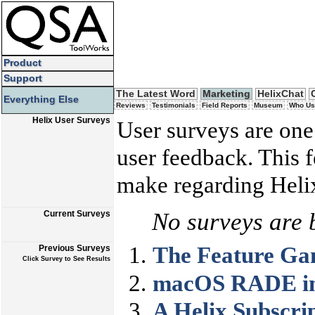
Product
Support
The Latest Word
Marketing
HelixChat
Everything Else
Reviews
Testimonials
Field Reports
Museum
Who Us
Helix User Surveys
User surveys are one
user feedback. This 
make regarding Helix
No surveys are 
Current Surveys
The Feature G
Previous Surveys
Click Survey to See Results
macOS RADE in 
A Helix Subscri