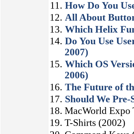
How Do You Use
All About Butto
Which Helix Fun
Do You Use Use
2007)
Which OS Versio
2006)
The Future of th
Should We Pre-S
MacWorld Expo T
T-Shirts (2002)