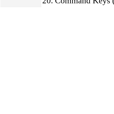
Command Keys (