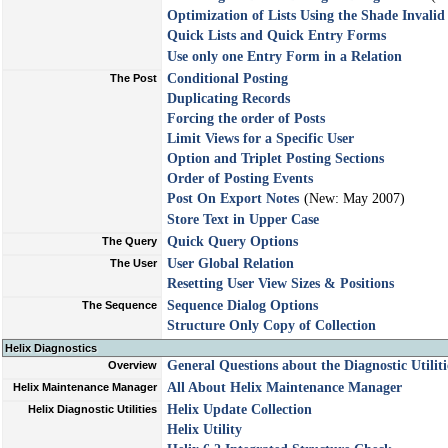
Optimization of Lists Using the Shade Inval
Quick Lists and Quick Entry Forms
Use only one Entry Form in a Relation
Conditional Posting
The Post
Duplicating Records
Forcing the order of Posts
Limit Views for a Specific User
Option and Triplet Posting Sections
Order of Posting Events
Post On Export Notes
(New: May 2007)
Store Text in Upper Case
Quick Query Options
The Query
User Global Relation
The User
Resetting User View Sizes & Positions
Sequence Dialog Options
The Sequence
Structure Only Copy of Collection
Helix Diagnostics
General Questions about the Diagnostic Utiliti
Overview
All About Helix Maintenance Manager
Helix Maintenance Manager
Helix Update Collection
Helix Diagnostic Utilities
Helix Utility