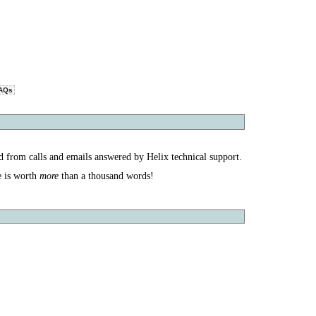
AQs
d from calls and emails answered by Helix technical support.
more
e is worth
than a thousand words!