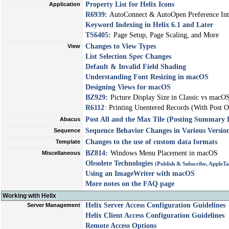
Property List for Helix Icons
Application
R6939:
AutoConnect & AutoOpen Preference Int
Keyword Indexing in Helix 6.1 and Later
TS6405:
Page Setup, Page Scaling, and More
Changes to View Types
View
List Selection Spec Changes
Default & Invalid Field Shading
Understanding Font Resizing in macOS
Designing Views for macOS
BZ929:
Picture Display Size in Classic vs macO
R6112
: Printing Unentered Records (With Post O
Post All and the Max Tile (Posting Summary 
Abacus
Sequence Behavior Changes in Various Version
Sequence
Changes to the use of custom data formats
Template
BZ814:
Windows Menu Placement in macOS
Miscellaneous
Obsolete Technologies
(Publish & Subscribe, AppleT
Using an ImageWriter with macOS
More notes on the FAQ page
Working with Helix
Helix Server Access Configuration Guidelines
Server Management
Helix Client Access Configuration Guidelines
Remote Access Options