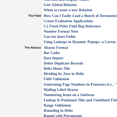
User Global Relation
When to create a new Relation
How Can I Easily Load a Bunch of Documents
The Field
Create Evaluation Applications
5.2 Fixed Point Field Bug Reference
Number Format Note
Uses for Inert Fields
Using Lookups in Dynamic Popups--a Caveat
Abacus Format
The Abacus
Bar Codes
Data Import
Delete Duplicate Records
Delta Hours Tile
Dividing by Zero in Helix
Field Validation
Generating Page Numbers in Printouts (i.e., "
Mailing Label Abacus
Numbering Items on a Subform
Lookup & Positional Tiles and Undefined Fiel
Range Validation
Rounding in Helix
Round with Percentages