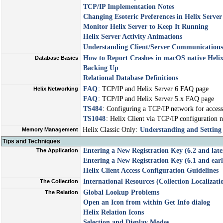
TCP/IP Implementation Notes
Changing Esoteric Preferences in Helix Server
Monitor Helix Server to Keep It Running
Helix Server Activity Animations
Understanding Client/Server Communications
How to Report Crashes in macOS native Heli
Database Basics
Backing Up
Relational Database Definitions
FAQ
: TCP/IP and Helix Server 6 FAQ page
Helix Networking
FAQ
: TCP/IP and Helix Server 5.x FAQ page
TS484
: Configuring a TCP/IP network for access 
TS1048
: Helix Client via TCP/IP configuration no
Helix Classic Only:
Understanding and Settin
Memory Management
Tips and Techniques
Entering a New Registration Key (6.2 and late
The Application
Entering a New Registration Key (6.1 and earl
Helix Client Access Configuration Guidelines
International Resources (Collection Localizati
The Collection
Global Lookup Problems
The Relation
Open an Icon from within Get Info dialog
Helix Relation Icons
Selection and Display Modes