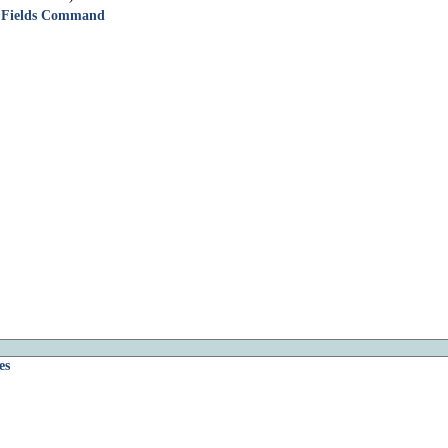
id Fields Command
es