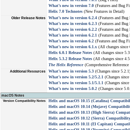
What’s new in version 7.0
(Features and Bug Fi
Helix 7.0 Technotes
(New Features in Detail)
What’s new in version 6.2.4
(Features and Bug 
Older Release Notes
What’s new in version 6.2.3
(Features and Bug 
What’s new in version 6.2.2
(Features and Bug 
What’s new in version 6.2.1
(Features and Bug 
What’s new in version 6.2
(Features and Bug Fi
What’s new in version 6.1.x
(All changes since 
Helix 6.0.1 Release Notes
(All changes since 5.3
Helix 5.3.2 Release Notes
(All changes since 4.5
The Helix Reference
(Comprehensive Reference 
What’s new in version 5.3
(Changes since 5.2.1
Additional Resources
What’s new in version 5.2/5.2.1
(Changes since 
What’s new in version 5.1/5.1.1
(Changes since 
What’s new in version 5.0.2
(Changes since 5.0
macOS Notes
Helix and macOS 10.15 (Catalina) Compatibil
Version Compatibility Notes
Helix and macOS 10.14 (Mojave) Compatibili
Helix and macOS 10.13 (High Sierra) Compati
Helix and macOS 10.12 (Sierra) Compatibilit
Helix and macOS 10.11 (El Capitan) Compatib
Helix and macOS 10.10 (Yosemite) Compatibil