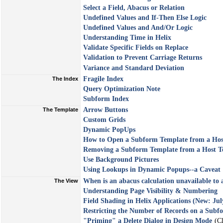
Select a Field, Abacus or Relation
Undefined Values and If-Then Else Logic
Undefined Values and And/Or Logic
Understanding Time in Helix
Validate Specific Fields on Replace
Validation to Prevent Carriage Returns
Variance and Standard Deviation
Fragile Index
The Index
Query Optimization Note
Subform Index
Arrow Buttons
The Template
Custom Grids
Dynamic PopUps
How to Open a Subform Template from a Hos
Removing a Subform Template from a Host T
Use Background Pictures
Using Lookups in Dynamic Popups--a Caveat
When is an abacus calculation unavailable to 
The View
Understanding Page Visibility & Numbering
Field Shading in Helix Applications (New: Jul
Restricting the Number of Records on a Subf
"Priming" a Delete Dialog in Design Mode
(Cl