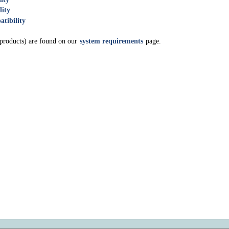
lity
tibility
 products) are found on our
system requirements
page.