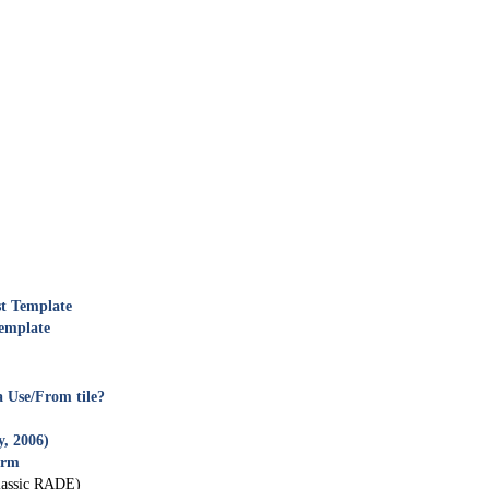
t Template
emplate
a Use/From tile?
y, 2006)
orm
assic RADE)