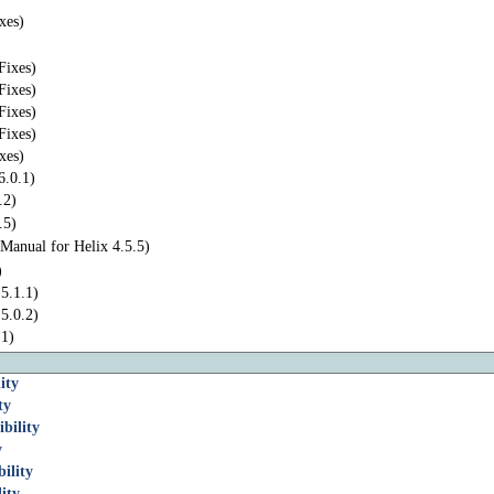
xes)
Fixes)
Fixes)
Fixes)
Fixes)
xes)
6.0.1)
.2)
.5)
Manual for Helix 4.5.5)
)
5.1.1)
5.0.2)
.1)
ity
ty
bility
y
ility
ity