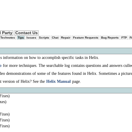
d Party
Contact Us
 Technotes
Tips
Issues
Scripts
Chat
Repair
Feature Requests
Bug Reports
FTP
F
s information on how to accomplish specific tasks in Helix.
b
for more techniques. The searchable log contains questions and answers culle
eo demonstrations of some of the features found in Helix. Sometimes a pictur
t version of Helix? See the
Helix Manual
page.
Fixes)
xes)
Fixes)
Fixes)
Fixes)