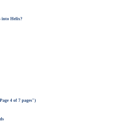
 into Helix?
Page 4 of 7 pages")
ds