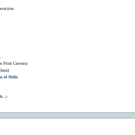
eraction
S
n Print Caveats)
Data)
s of Helix
alk…)