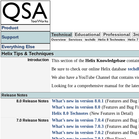
Product
Technical
Educational
Professional
3r
Support
Overview
Services
techdb
Helix 8 Technotes
Helix 7
Everything Else
Helix Tips & Techniques
Introduction
This section of the
Helix Knowledgebase
contain
Be sure to check our online Helix database
techd
We also have a YouTube Channel that contains vid
Looking for a comprehensive manual for the lates
Release Notes
What’s new in version 8.0.1
(Features and Bug 
8.0 Release Notes
What’s new in version 8.0
(Features and Bug Fi
Helix 8.0 Technotes
(New Features in Detail)
What’s new in version 7.0.4
(Features and Bug 
7.0 Release Notes
What’s new in version 7.0.3
(Features and Bug 
What’s new in version 7.0.2
(Features and Bug 
What’s new in version 7.0.1
(Bug Fixes)