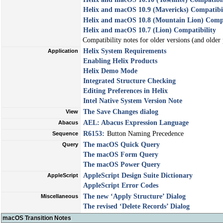
Helix and macOS 10.9 (Mavericks) Compatibi
Helix and macOS 10.8 (Mountain Lion) Compa
Helix and macOS 10.7 (Lion) Compatibility
Compatibility notes for older versions (and older
Helix System Requirements
Application
Enabling Helix Products
Helix Demo Mode
Integrated Structure Checking
Editing Preferences in Helix
Intel Native System Version Note
The
Save Changes
dialog
View
AEL: Abacus Expression Language
Abacus
R6153:
Button Naming Precedence
Sequence
The macOS Quick Query
Query
The macOS Form Query
The macOS Power Query
AppleScript Design Suite Dictionary
AppleScript
AppleScript Error Codes
The new ‘Apply Structure’ Dialog
Miscellaneous
The revised ‘Delete Records’ Dialog
macOS Transition Notes