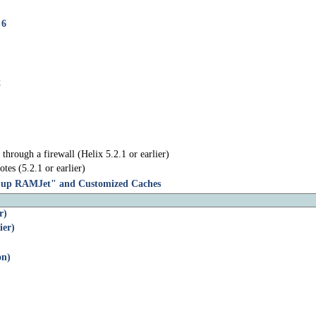
 6
x
through a firewall (Helix 5.2.1 or earlier)
tes (5.2.1 or earlier)
g up RAMJet" and Customized Caches
r)
ier)
on)