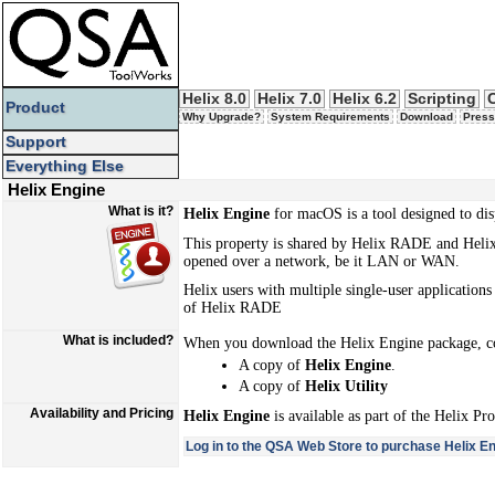
Helix 8.0
Helix 7.0
Helix 6.2
Scripting
Product
Why Upgrade?
System Requirements
Download
Press
Support
Everything Else
Helix Engine
What is it?
Helix Engine
for macOS is a tool designed to dis
This property is shared by Helix RADE and Helix 
opened over a network, be it LAN or WAN.
Helix users with multiple single-user application
of Helix RADE
What is included?
When you download the Helix Engine package, c
A copy of
Helix Engine
.
A copy of
Helix Utility
Availability and Pricing
Helix Engine
is available as part of the Helix Pr
Log in to the QSA Web Store to purchase Helix En